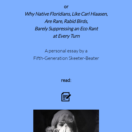
or
Why Native Floridians, Like Carl Hiaasen,
Are Rare, Rabid Birds,
Barely Suppressing an Eco Rant
at Every Turn
A personal essay by a
Fifth-Generation Skeeter-Beater
read:
