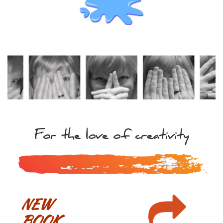
For the love of creativity

NEW
BOOK