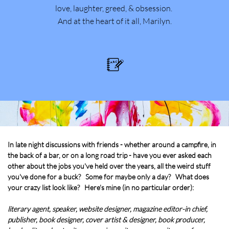
love, laughter, greed, & obsession.
And at the heart of it all, Marilyn.

In late night discussions with friends - whether around a campfire, in
the back of a bar, or on a long road trip - have you ever asked each
other about the jobs you've held over the years, all the weird stuff
you've done for a buck? Some for maybe only a day? What does
your crazy list look like? Here's mine (in no particular order):
literary agent, speaker, website designer, magazine editor-in chief,
publisher, book designer, cover artist & designer, book producer,