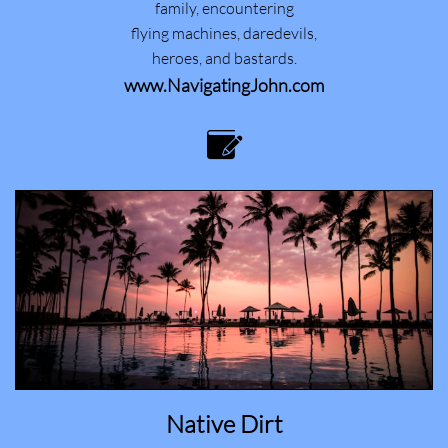
family, encountering
flying machines, daredevils,
heroes, and bastards.
www.NavigatingJohn.com

Native Dirt