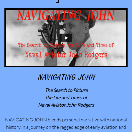
NAVIGATING JOHN
The Search to Picture
​the Life and Times of
Naval Aviator John Rodgers
NAVIGATING JOHN blends personal narrative with national
history in a journey on the ragged edge of early aviation and