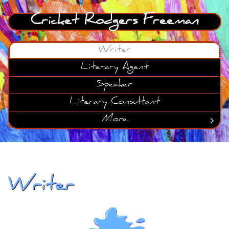
Cricket Rodgers Freeman
Writer
Literary Agent
Speaker
Literary Consultant
More

Writer