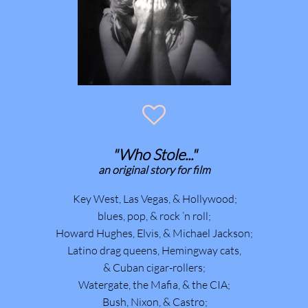

"Who Stole..."
​an original story for film
Key West, Las Vegas, & Hollywood;
blues, pop, & rock ’n roll;
Howard Hughes, Elvis, & Michael Jackson;
Latino drag queens, Hemingway cats,
& Cuban cigar-rollers;
Watergate, the Mafia, & the CIA;
Bush, Nixon, & Castro;