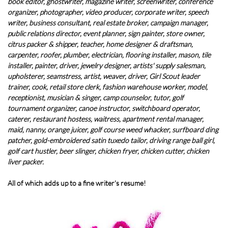
book editor, ghostwriter, magazine writer, screenwriter, conference
organizer, photographer, video producer, corporate writer, speech
writer, business consultant, real estate broker, campaign manager,
public relations director, event planner, sign painter, store owner,
citrus packer & shipper, teacher, home designer & draftsman,
carpenter, roofer, plumber, electrician, flooring installer, mason, tile
installer, painter, driver, jewelry designer, artists' supply salesman,
upholsterer, seamstress, artist, weaver, driver, Girl Scout leader
trainer, cook, retail store clerk, fashion warehouse worker, model,
receptionist, musician & singer, camp counselor, tutor, golf
tournament organizer, canoe instructor, switchboard operator,
caterer, restaurant hostess, waitress, apartment rental manager,
maid, nanny, orange juicer, golf course weed whacker, surfboard ding
patcher, gold-embroidered satin tuxedo tailor, driving range ball girl,
golf cart hustler, beer slinger, chicken fryer, chicken cutter, chicken
liver packer.
All of which adds up to a fine writer's resume!​