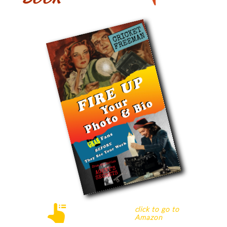

c
lick
to go to
Amazon