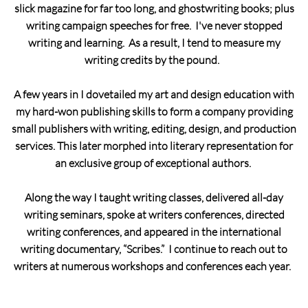
slick magazine for far too long, and ghostwriting books; plus
writing campaign speeches for free. I've never stopped
writing and learning. As a result, I tend to measure my
writing credits by the pound.
A few years in I dovetailed my art and design education with
my hard-won publishing skills to form a company providing
small publishers with writing, editing, design, and production
services. This later morphed into literary representation for
an exclusive group of exceptional authors.
Along the way I taught writing classes, delivered all-day
writing seminars, spoke at writers conferences, directed
writing conferences, and appeared in the international
writing documentary, “Scribes.” I continue to reach out to
writers at numerous workshops and conferences each year.