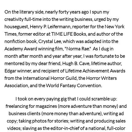
On the literary side, nearly forty years ago I spun my
creativity full-time into the writing business, urged by my
houseguest, Henry P. Leifermann, reporter for the New York
Times, former editor at TIME LIFE Books, and author of the
nonfiction book, Crystal Lee, which was adapted into the
Academy Award winning film, "Norma Rae." As I dug in
month after month and year after year, I was fortunate to be
mentored by my dear friend, Hugh B. Cave, lifetime author,
Edgar winner, and recipient of Lifetime Achievement Awards
from the International Horror Guild, the Horror Writers
Association, and the World Fantasy Convention.
I took on every paying gig that I could scramble up:
freelancing for magazines (more adventure than money) and
business clients (more money than adventure), writing ad
copy; taking photos for stories; writing and producing sales
videos; slaving as the editor-in-chief of a national, full-color