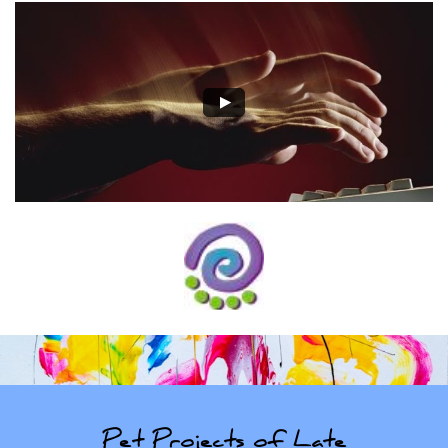
Pet Projects of Late